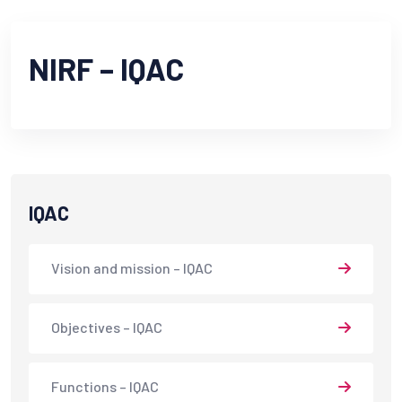
NIRF – IQAC
IQAC
Vision and mission – IQAC
Objectives – IQAC
Functions – IQAC