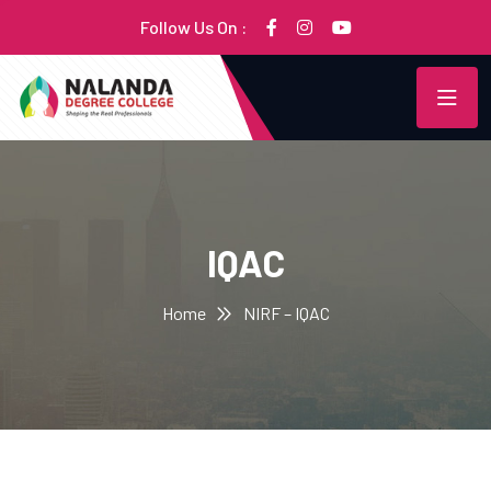
Follow Us On :
IQAC
Home
NIRF – IQAC