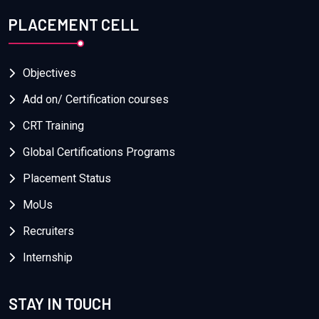
PLACEMENT CELL
Objectives
Add on/ Certification courses
CRT Training
Global Certifications Programs
Placement Status
MoUs
Recruiters
Internship
STAY IN TOUCH