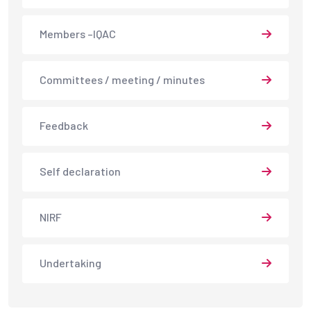
Members –IQAC
Committees / meeting / minutes
Feedback
Self declaration
NIRF
Undertaking