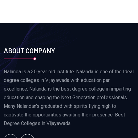
ABOUT COMPANY
Nalanda is a 30 year old institute. Nalanda is one of the Ideal
degree colleges in Vijayawada with education par
excellence. Nalanda is the best degree college in imparting
education and shaping the Next Generation professionals.
Many Nalandan's graduated with spirits flying high to
captivate the opportunities awaiting their presence. Best
Degree Colleges in Vijayawada