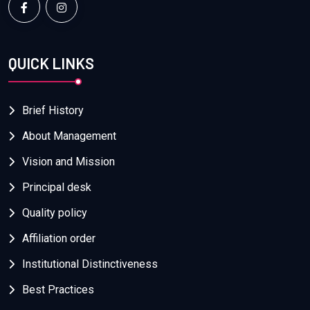
QUICK LINKS
Brief History
About Management
Vision and Mission
Principal desk
Quality policy
Affiliation order
Institutional Distinctiveness
Best Practices